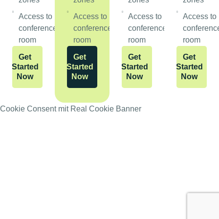
Access to
Access to
Access to
Access to
conference
conference
conference
conferenc
room
room
room
room
Get
Get
Get
Get
Started
Started
Started
Started
Now
Now
Now
Now
Cookie Consent mit Real Cookie Banner