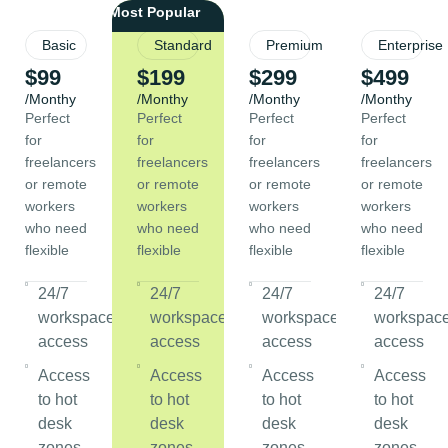
Basic
Standard
Premium
Enterprise
$99
$199
$299
$499
/Monthy
/Monthy
/Monthy
/Monthy
Perfect
Perfect
Perfect
Perfect
for
for
for
for
freelancers
freelancers
freelancers
freelancers
or remote
or remote
or remote
or remote
workers
workers
workers
workers
who need
who need
who need
who need
flexible
flexible
flexible
flexible
24/7
24/7
24/7
24/7
workspace
workspace
workspace
workspac
access
access
access
access
Access
Access
Access
Access
to hot
to hot
to hot
to hot
desk
desk
desk
desk
zones
zones
zones
zones