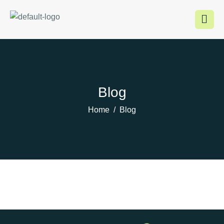
Inhalt
springen
Blog
Home
Blog