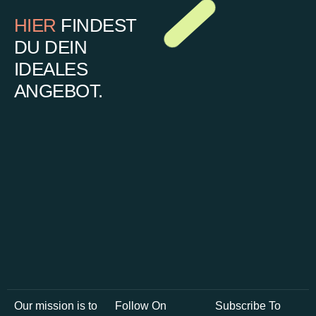
HIER
FINDEST
DU DEIN
IDEALES
ANGEBOT.
Our mission is to
Follow On
Subscribe To